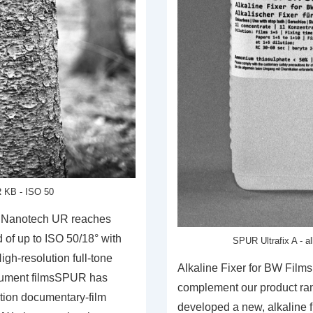
 KB - ISO 50
 Nanotech UR reaches
 of up to ISO 50/18° with
SPUR Ultrafix A - a
gh-resolution full-tone
Alkaline Fixer for BW Film
cument filmsSPUR has
complement our product ra
tion documentary-film
developed a new, alkaline fi