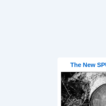
The New SP