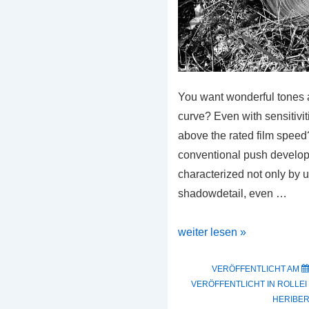
You want wonderful tones a
curve? Even with sensitiviti
above the rated film speed?
conventional push develo
characterized not only by 
shadowdetail, even …
The
weiter lesen »
New
SPUR
VERÖFFENTLICHT AM
VERÖFFENTLICHT IN
ROLLEI
TRX
HERIBER
2000