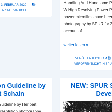
Handling And Handsome P
3. FEBRUAR 2022
W High Resolving Power P
 IN
SPUR ARTICLE
power microfilms have been
photography by SPUR for 25
account of …
SPUR
weiter lesen »
High
Resolving
VERÖFFENTLICHT AM
VERÖFFENTLICHT IN
SPU
Power
Photography
on Guideline by
NEW: SPUR
t Schain
Deve
uideline by Heribert
 resolution photography