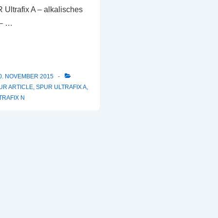
R Ultrafix A – alkalisches
 – …
0. NOVEMBER 2015
UR ARTICLE
,
SPUR ULTRAFIX A
,
TRAFIX N