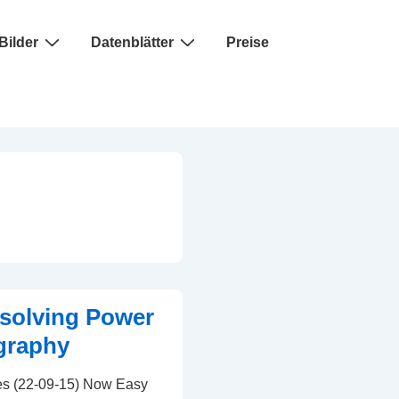
Bilder
Datenblätter
Preise
solving Power
graphy
s (22-09-15) Now Easy