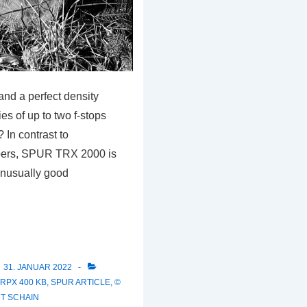
nd a perfect density
es of up to two f-stops
 In contrast to
pers, SPUR TRX 2000 is
unusually good
31. JANUAR 2022
 RPX 400 KB
,
SPUR ARTICLE
,
©
T SCHAIN