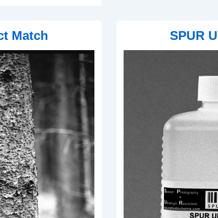
ct Match
SPUR Ul