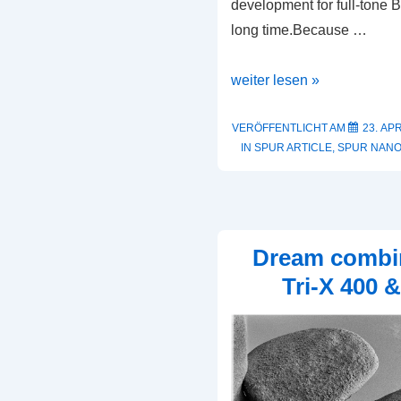
development for full-tone
long time.Because …
A
weiter lesen »
Perfect
Match
VERÖFFENTLICHT AM
23. APR
IN
SPUR ARTICLE
,
SPUR NAN
Dream combi
Tri-X 400