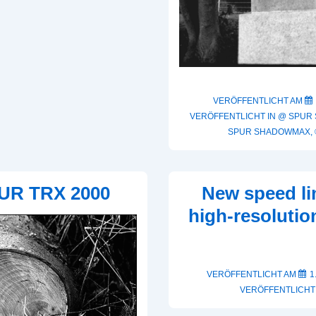
VERÖFFENTLICHT AM
VERÖFFENTLICHT IN
@ SPUR
SPUR SHADOWMAX
,
UR TRX 2000
New speed li
high-resoluti
VERÖFFENTLICHT AM
1
VERÖFFENTLICHT