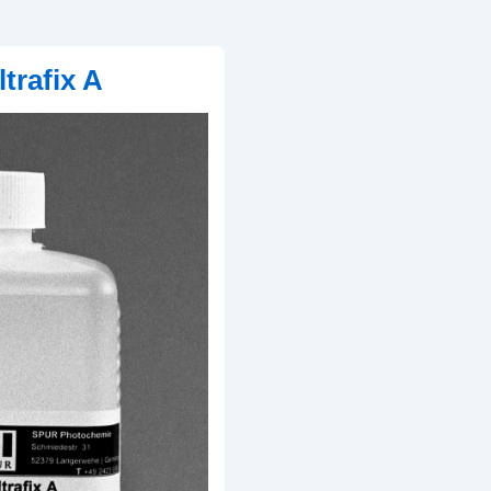
trafix A