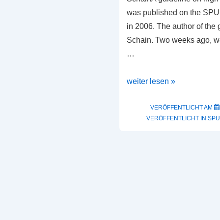
was published on the SPUR 
in 2006. The author of the
Schain. Two weeks ago, w
…
High
weiter lesen »
Resolution
Guideline
VERÖFFENTLICHT AM
VERÖFFENTLICHT IN
SPU
by
Heribert
Schain