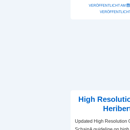
VERÖFFENTLICHT AM
VERÖFFENTLICHT
High Resoluti
Heriber
Updated High Resolution G
SchainA guideline on high