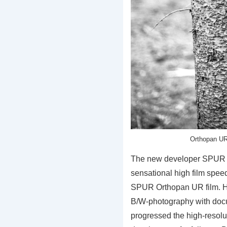
Orthopan UR
The new developer SPUR
sensational high film speed
SPUR Orthopan UR film. Hi
B/W-photography with do
progressed the high-resolu