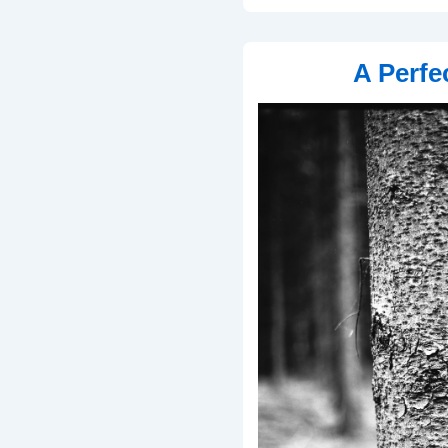
A Perfe