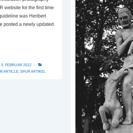
website for the first time
 guideline was Heribert
e posted a newly updated
3. FEBRUAR 2022
R ARTICLE
,
SPUR ARTIKEL