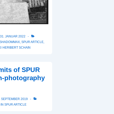
31. JANUAR 2022
 SHADOWMAX
,
SPUR ARTICLE
,
© HERIBERT SCHAIN
mits of SPUR
on-photography
. SEPTEMBER 2019
 IN
SPUR ARTICLE