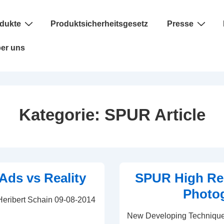
dukte
Produktsicherheitsgesetz
Presse
er uns
Kategorie:
SPUR Article
Ads vs Reality
SPUR High Re
Photo
 Heribert Schain 09-08-2014
New Developing Technique