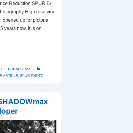
rice Reduction SPUR B/
hotography High resolving
 opened up for pictorial
 years now. It is on
3. FEBRUAR 2022
R ARTICLE
,
SPUR PHOTO
 SHADOWmax
loper