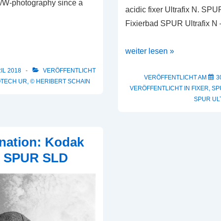
 B/W-photography since a
acidic fixer Ultrafix N. SPU
Fixierbad SPUR Ultrafix N
SPUR
weiter lesen »
Ultrafix
IL 2018
VERÖFFENTLICHT
A
VERÖFFENTLICHT AM
3
OTECH UR
,
© HERIBERT SCHAIN
VERÖFFENTLICHT IN
FIXER
,
SP
SPUR UL
nation: Kodak
 & SPUR SLD