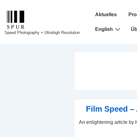
↓
Hauptnavigation
Zum
Aktuelles
Pro
Inhalt
English
Üb
Speed Photography + Ultrahigh Resolution
Film Speed – 
An enlightening article by