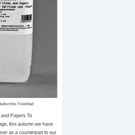
lkalisches Fixierbad
s and Papers To
nge, this autumn we have
xer as a counterpart to our